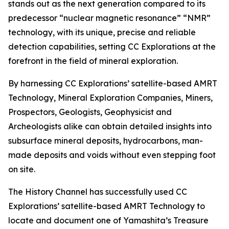
stands out as the next generation compared to its
predecessor “nuclear magnetic resonance” “NMR”
technology, with its unique, precise and reliable
detection capabilities, setting CC Explorations at the
forefront in the field of mineral exploration.
By harnessing CC Explorations’ satellite-based AMRT
Technology, Mineral Exploration Companies, Miners,
Prospectors, Geologists, Geophysicist and
Archeologists alike can obtain detailed insights into
subsurface mineral deposits, hydrocarbons, man-
made deposits and voids without even stepping foot
on site.
The History Channel has successfully used CC
Explorations’ satellite-based AMRT Technology to
locate and document one of Yamashita’s Treasure