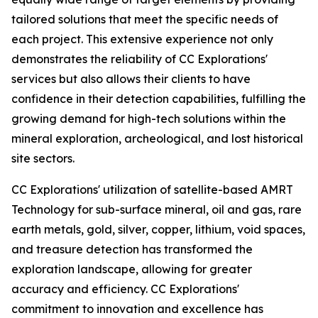
tailored solutions that meet the specific needs of
each project. This extensive experience not only
demonstrates the reliability of CC Explorations'
services but also allows their clients to have
confidence in their detection capabilities, fulfilling the
growing demand for high-tech solutions within the
mineral exploration, archeological, and lost historical
site sectors.
CC Explorations' utilization of satellite-based AMRT
Technology for sub-surface mineral, oil and gas, rare
earth metals, gold, silver, copper, lithium, void spaces,
and treasure detection has transformed the
exploration landscape, allowing for greater
accuracy and efficiency. CC Explorations'
commitment to innovation and excellence has