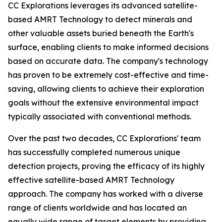
CC Explorations leverages its advanced satellite-
based AMRT Technology to detect minerals and
other valuable assets buried beneath the Earth's
surface, enabling clients to make informed decisions
based on accurate data. The company's technology
has proven to be extremely cost-effective and time-
saving, allowing clients to achieve their exploration
goals without the extensive environmental impact
typically associated with conventional methods.
Over the past two decades, CC Explorations' team
has successfully completed numerous unique
detection projects, proving the efficacy of its highly
effective satellite-based AMRT Technology
approach. The company has worked with a diverse
range of clients worldwide and has located an
equally wide range of target elements by providing