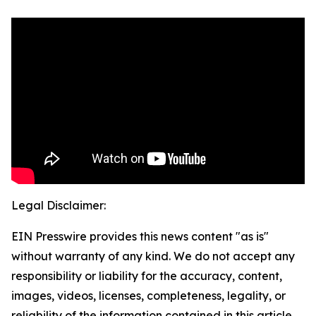
Legal Disclaimer:
EIN Presswire provides this news content "as is"
without warranty of any kind. We do not accept any
responsibility or liability for the accuracy, content,
images, videos, licenses, completeness, legality, or
reliability of the information contained in this article.