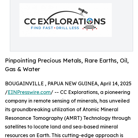
Pinpointing Precious Metals, Rare Earths, Oil,
Gas & Water
BOUGAINVILLE , PAPUA NEW GUINEA, April 14, 2025
/
EINPresswire.com
/ -- CC Explorations, a pioneering
company in remote sensing of minerals, has unveiled
its groundbreaking utilization of Atomic Mineral
Resonance Tomography (AMRT) Technology through
satellites to locate land and sea-based mineral
resources on Earth. This cutting-edge approach is