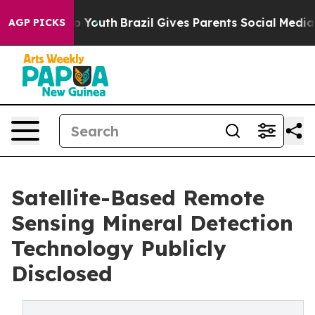
Harms to Youth
Brazil Gives Parents Social Media Contr
AGP PICKS
Satellite-Based Remote
Sensing Mineral Detection
Technology Publicly
Disclosed