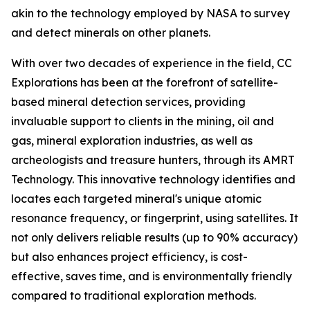
akin to the technology employed by NASA to survey
and detect minerals on other planets.
With over two decades of experience in the field, CC
Explorations has been at the forefront of satellite-
based mineral detection services, providing
invaluable support to clients in the mining, oil and
gas, mineral exploration industries, as well as
archeologists and treasure hunters, through its AMRT
Technology. This innovative technology identifies and
locates each targeted mineral's unique atomic
resonance frequency, or fingerprint, using satellites. It
not only delivers reliable results (up to 90% accuracy)
but also enhances project efficiency, is cost-
effective, saves time, and is environmentally friendly
compared to traditional exploration methods.