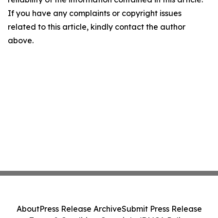
If you have any complaints or copyright issues
related to this article, kindly contact the author
above.
About
Press Release Archive
Submit Press Release