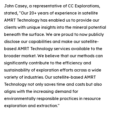
John Casey, a representative of CC Explorations,
stated, "Our 20+ years of experience in satellite
AMRT Technology has enabled us to provide our
clients with unique insights into the mineral potential
beneath the surface. We are proud to now publicly
disclose our capabilities and make our satellite-
based AMRT Technology services available to the
broader market. We believe that our methods can
significantly contribute to the efficiency and
sustainability of exploration efforts across a wide
variety of industries. Our satellite-based AMRT
Technology not only saves time and costs but also
aligns with the increasing demand for
environmentally responsible practices in resource
exploration and extraction."