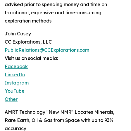
advised prior to spending money and time on
traditional, expensive and time-consuming
exploration methods.
John Casey
CC Explorations, LLC
PublicRelations@CCExplorations.com
Visit us on social media:
Facebook
LinkedIn
Instagram
YouTube
Other
AMRT Technology "New NMR" Locates Minerals,
Rare Earth, Oil & Gas from Space with up to 93%
accuracy