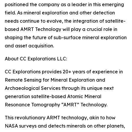
positioned the company as a leader in this emerging
field. As mineral exploration and other detection
needs continue to evolve, the integration of satellite-
based AMRT Technology will play a crucial role in
shaping the future of sub-surface mineral exploration
and asset acquisition.
About CC Explorations LLC:
CC Explorations provides 20+ years of experience in
Remote Sensing for Mineral Exploration and
Archaeological Services through its unique next
generation satellite-based Atomic Mineral
Resonance Tomography “AMRT” Technology.
This revolutionary ARMT technology, akin to how
NASA surveys and detects minerals on other planets,