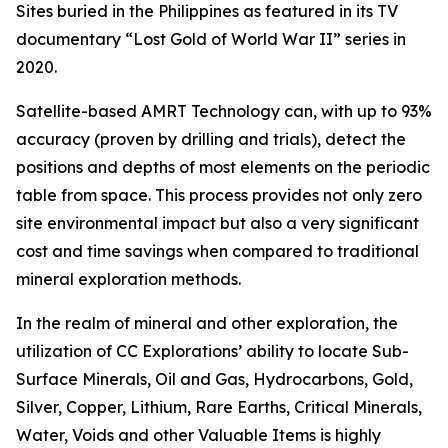
Sites buried in the Philippines as featured in its TV
documentary “Lost Gold of World War II” series in
2020.
Satellite-based AMRT Technology can, with up to 93%
accuracy (proven by drilling and trials), detect the
positions and depths of most elements on the periodic
table from space. This process provides not only zero
site environmental impact but also a very significant
cost and time savings when compared to traditional
mineral exploration methods.
In the realm of mineral and other exploration, the
utilization of CC Explorations’ ability to locate Sub-
Surface Minerals, Oil and Gas, Hydrocarbons, Gold,
Silver, Copper, Lithium, Rare Earths, Critical Minerals,
Water, Voids and other Valuable Items is highly