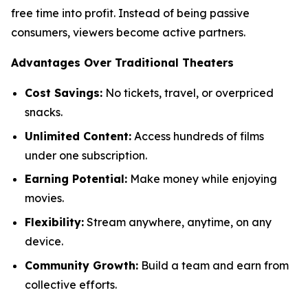
free time into profit. Instead of being passive
consumers, viewers become active partners.
Advantages Over Traditional Theaters
Cost Savings:
No tickets, travel, or overpriced
snacks.
Unlimited Content:
Access hundreds of films
under one subscription.
Earning Potential:
Make money while enjoying
movies.
Flexibility:
Stream anywhere, anytime, on any
device.
Community Growth:
Build a team and earn from
collective efforts.