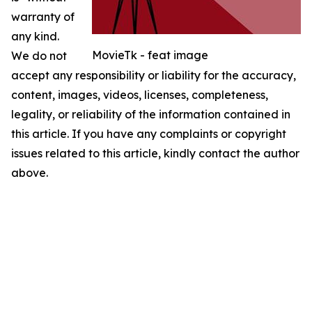
warranty of
any kind.
MovieTk - feat image
We do not
accept any responsibility or liability for the accuracy,
content, images, videos, licenses, completeness,
legality, or reliability of the information contained in
this article. If you have any complaints or copyright
issues related to this article, kindly contact the author
above.