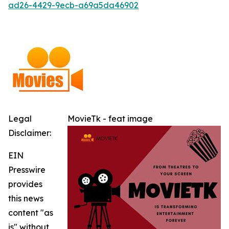
ad26-4429-9ecb-a69a5da46902
Legal
MovieTk - feat image
Disclaimer:
EIN
Presswire
provides
this news
content "as
is" without