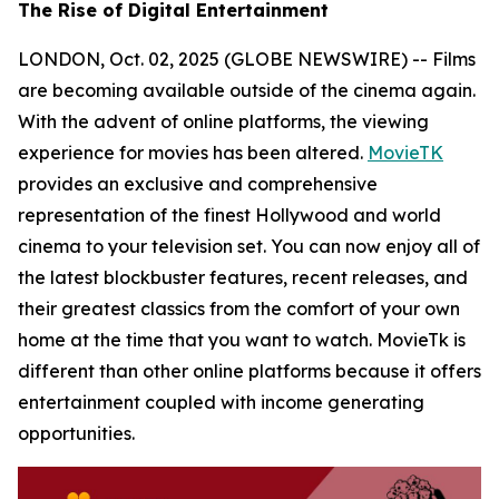
The Rise of Digital Entertainment
LONDON, Oct. 02, 2025 (GLOBE NEWSWIRE) -- Films
are becoming available outside of the cinema again.
With the advent of online platforms, the viewing
experience for movies has been altered.
MovieTK
provides an exclusive and comprehensive
representation of the finest Hollywood and world
cinema to your television set. You can now enjoy all of
the latest blockbuster features, recent releases, and
their greatest classics from the comfort of your own
home at the time that you want to watch. MovieTk is
different than other online platforms because it offers
entertainment coupled with income generating
opportunities.