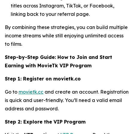
titles across Instagram, TikTok, or Facebook,
linking back to your referral page.
By combining these strategies, you can build multiple
income streams while still enjoying unlimited access
to films.
Step-by-Step Guide: How to Join and Start
Earning with MovieTk VIP Program
Step 1: Register on movietk.co
Go to
movietk.cc
and create an account. Registration
is quick and user-friendly. You’ll need a valid email
address and password.
Step 2: Explore the VIP Program