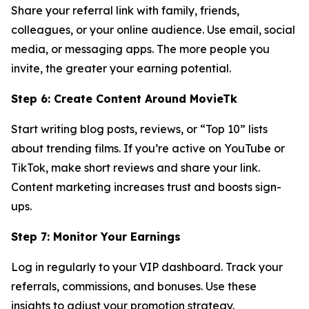
Share your referral link with family, friends,
colleagues, or your online audience. Use email, social
media, or messaging apps. The more people you
invite, the greater your earning potential.
Step 6: Create Content Around MovieTk
Start writing blog posts, reviews, or “Top 10” lists
about trending films. If you’re active on YouTube or
TikTok, make short reviews and share your link.
Content marketing increases trust and boosts sign-
ups.
Step 7: Monitor Your Earnings
Log in regularly to your VIP dashboard. Track your
referrals, commissions, and bonuses. Use these
insights to adjust your promotion strategy.