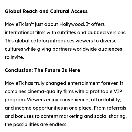
Global Reach and Cultural Access
MovieTk isn’t just about Hollywood. It offers
international films with subtitles and dubbed versions.
This global catalog introduces viewers to diverse
cultures while giving partners worldwide audiences
to invite.
Conclusion: The Future Is Here
MovieTk has truly changed entertainment forever. It
combines cinema-quality films with a profitable VIP
program. Viewers enjoy convenience, affordability,
and income opportunities in one place. From referrals
and bonuses to content marketing and social sharing,
the possibilities are endless.