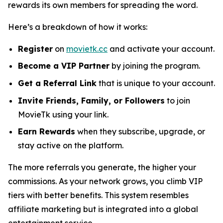
rewards its own members for spreading the word.
Here’s a breakdown of how it works:
Register
on
movietk.cc
and activate your account.
Become a VIP Partner
by joining the program.
Get a Referral Link
that is unique to your account.
Invite Friends, Family, or Followers
to join
MovieTk using your link.
Earn Rewards
when they subscribe, upgrade, or
stay active on the platform.
The more referrals you generate, the higher your
commissions. As your network grows, you climb VIP
tiers with better benefits. This system resembles
affiliate marketing but is integrated into a global