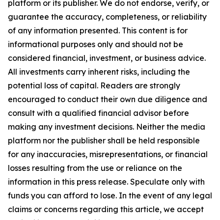
platform or its publisher. We do not endorse, verify, or
guarantee the accuracy, completeness, or reliability
of any information presented. This content is for
informational purposes only and should not be
considered financial, investment, or business advice.
All investments carry inherent risks, including the
potential loss of capital. Readers are strongly
encouraged to conduct their own due diligence and
consult with a qualified financial advisor before
making any investment decisions. Neither the media
platform nor the publisher shall be held responsible
for any inaccuracies, misrepresentations, or financial
losses resulting from the use or reliance on the
information in this press release. Speculate only with
funds you can afford to lose. In the event of any legal
claims or concerns regarding this article, we accept