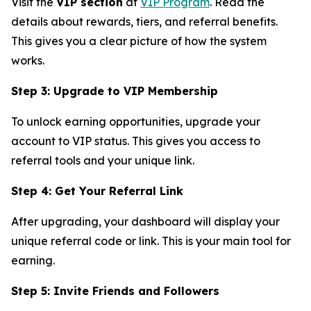
Visit the
VIP section
at
VIP Program
. Read the
details about rewards, tiers, and referral benefits.
This gives you a clear picture of how the system
works.
Step 3: Upgrade to VIP Membership
To unlock earning opportunities, upgrade your
account to VIP status. This gives you access to
referral tools and your unique link.
Step 4: Get Your Referral Link
After upgrading, your dashboard will display your
unique referral code or link. This is your main tool for
earning.
Step 5: Invite Friends and Followers