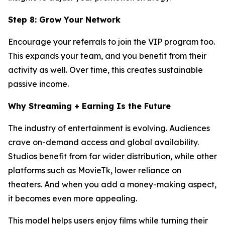
Step 8: Grow Your Network
Encourage your referrals to join the VIP program too.
This expands your team, and you benefit from their
activity as well. Over time, this creates sustainable
passive income.
Why Streaming + Earning Is the Future
The industry of entertainment is evolving. Audiences
crave on-demand access and global availability.
Studios benefit from far wider distribution, while other
platforms such as MovieTk, lower reliance on
theaters. And when you add a money-making aspect,
it becomes even more appealing.
This model helps users enjoy films while turning their