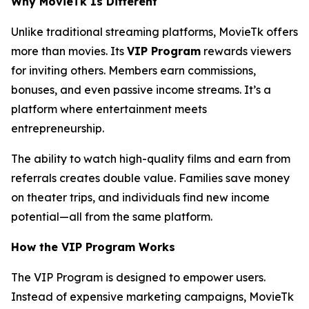
Why MovieTk Is Different
Unlike traditional streaming platforms, MovieTk offers
more than movies. Its
VIP Program
rewards viewers
for inviting others. Members earn commissions,
bonuses, and even passive income streams. It’s a
platform where entertainment meets
entrepreneurship.
The ability to watch high-quality films and earn from
referrals creates double value. Families save money
on theater trips, and individuals find new income
potential—all from the same platform.
How the VIP Program Works
The VIP Program is designed to empower users.
Instead of expensive marketing campaigns, MovieTk