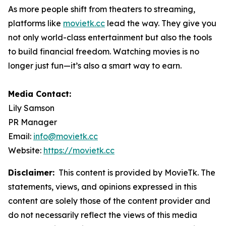
As more people shift from theaters to streaming,
platforms like
movietk.cc
lead the way. They give you
not only world-class entertainment but also the tools
to build financial freedom. Watching movies is no
longer just fun—it’s also a smart way to earn.
Media Contact:
Lily Samson
PR Manager
Email:
info@movietk.cc
Website:
https://movietk.cc
Disclaimer:
This content is provided by MovieTk. The
statements, views, and opinions expressed in this
content are solely those of the content provider and
do not necessarily reflect the views of this media