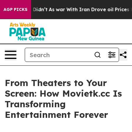
 it Didn’t
As war With Iran Drove oil Prices Higher, 
AGP PICKS
From Theaters to Your
Screen: How Movietk.cc Is
Transforming
Entertainment Forever