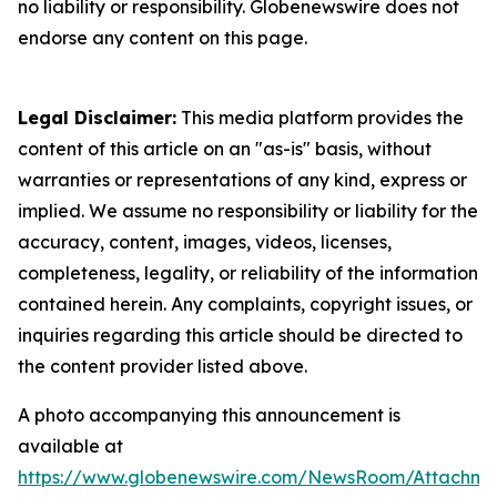
no liability or responsibility. Globenewswire does not
endorse any content on this page.
Legal Disclaimer:
This media platform provides the
content of this article on an "as-is" basis, without
warranties or representations of any kind, express or
implied. We assume no responsibility or liability for the
accuracy, content, images, videos, licenses,
completeness, legality, or reliability of the information
contained herein. Any complaints, copyright issues, or
inquiries regarding this article should be directed to
the content provider listed above.
A photo accompanying this announcement is
available at
https://www.globenewswire.com/NewsRoom/Attachme