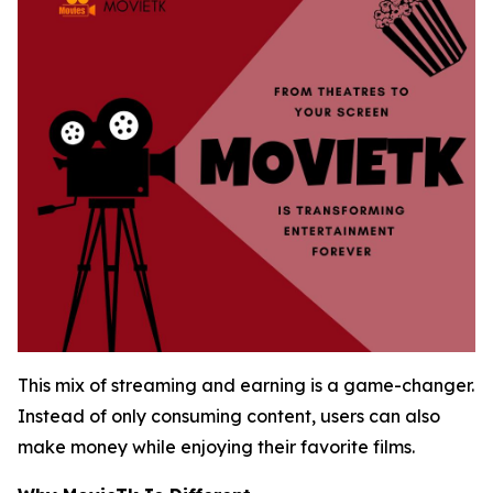
This mix of streaming and earning is a game-changer.
Instead of only consuming content, users can also
make money while enjoying their favorite films.