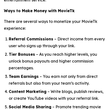
entertainment service.
Ways to Make Money with MovieTk
There are several ways to monetize your MovieTk
experience:
Referral Commissions
– Direct income from every
user who signs up through your link.
Tier Bonuses
– As you reach higher levels, you
unlock bonus payouts and higher commission
percentages.
Team Earnings
– You earn not only from direct
referrals but also from your team’s activity.
Content Marketing
– Write blogs, publish reviews,
or create YouTube videos with your referral link.
Social Media Sharing
– Promote trending movie