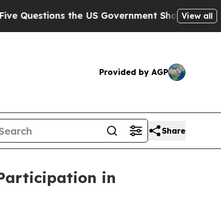
ions the US Government Should Answer About Its
View all
Provided by AGP
Share
articipation in