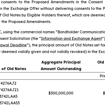
 consents to the Proposed Amendments in the Consent S
 the Exchange Offer without delivering consents to the P
f Old Notes by Eligible Holders thereof, which are deemed a
pt the Proposed Amendments.
C, using the commercial names “Bondholder Communicatio
nt Solicitation (the “
Information and Exchange Agent
”
rawal Deadline
”), the principal amount of Old Notes set f
 deemed validly given and not validly revoked) in the Exc
Aggregate Principal
Old
 of Old Notes
Amount Outstanding
Pr
374276AJ2
374276AJ21
$300,000,000
$
U3742LAA5
U3742LAA53