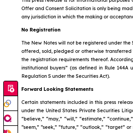
This press release is for informational purposes
Offer and Consent Solicitation is only being ma
any jurisdiction in which the making or acceptance
No Registration
The New Notes will not be registered under the S
offered, sold, pledged or otherwise transferred 
the registration requirements thereof. Accordin
institutional buyers” (as defined in Rule 144A 
Regulation S under the Securities Act).
Forward Looking Statements
Certain statements included in this press relea
under the United States Private Securities Liti
“believe,” “may,” “will,” “estimate,” “continue,”
“seem,” “seek,” “future,” “outlook,” “target” or 