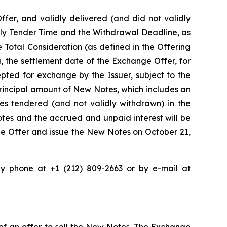
ffer, and validly delivered (and did not validly
arly Tender Time and the Withdrawal Deadline, as
 Total Consideration (as defined in the Offering
 the settlement date of the Exchange Offer, for
pted for exchange by the Issuer, subject to the
rincipal amount of New Notes, which includes an
s tendered (and not validly withdrawn) in the
tes and the accrued and unpaid interest will be
ge Offer and issue the New Notes on October 21,
 phone at +1 (212) 809-2663 or by e-mail at