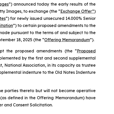
ages
”) announced today the early results of the
etty Images, to exchange (the “
Exchange Offer”
)
tes
”) for newly issued unsecured 14.000% Senior
itation
”) to certain proposed amendments to the
ade pursuant to the terms of and subject to the
tember 18, 2025 (the “
Offering Memorandum
”).
opt the proposed amendments (the “
Proposed
plemented by the first and second supplemental
t, National Association, in its capacity as trustee
upplemental indenture to the Old Notes Indenture
e parties thereto but will not become operative
rs (as defined in the Offering Memorandum) have
r and Consent Solicitation.