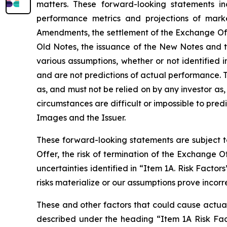
matters. These forward-looking statements in
performance metrics and projections of marke
Amendments, the settlement of the Exchange Offe
Old Notes, the issuance of the New Notes and 
various assumptions, whether or not identified 
and are not predictions of actual performance. 
as, and must not be relied on by any investor as,
circumstances are difficult or impossible to pre
Images and the Issuer.
These forward-looking statements are subject to
Offer, the risk of termination of the Exchange 
uncertainties identified in “Item 1A. Risk Facto
risks materialize or our assumptions prove incorr
These and other factors that could cause actual 
described under the heading “Item 1A Risk Fact