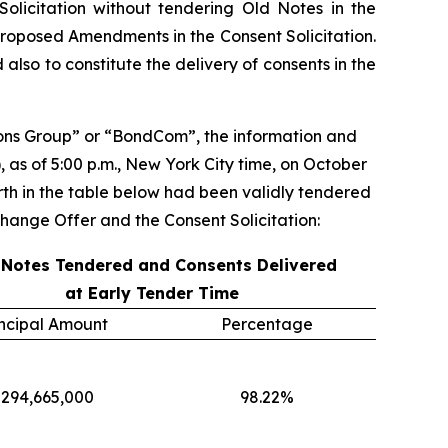
olicitation without tendering Old Notes in the
roposed Amendments in the Consent Solicitation.
lso to constitute the delivery of consents in the
ns Group” or “BondCom”, the information and
), as of 5:00 p.m., New York City time, on October
orth in the table below had been validly tendered
hange Offer and the Consent Solicitation:
 Notes Tendered and Consents Delivered
at Early Tender Time
incipal Amount
Percentage
294,665,000
98.22%