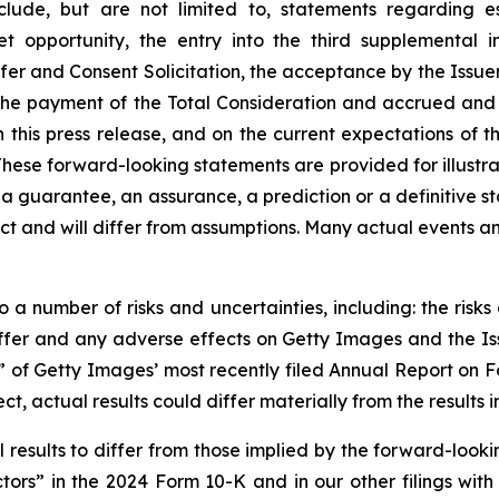
clude, but are not limited to, statements regarding e
t opportunity, the entry into the third supplemental
r and Consent Solicitation, the acceptance by the Issuer
the payment of the Total Consideration and accrued and 
in this press release, and on the current expectations o
These forward-looking statements are provided for illustra
 a guarantee, an assurance, a prediction or a definitive s
dict and will differ from assumptions. Many actual events 
 a number of risks and uncertainties, including: the risk
Offer and any adverse effects on Getty Images and the Is
rs” of Getty Images’ most recently filed Annual Report on 
ect, actual results could differ materially from the result
results to differ from those implied by the forward-lookin
ors” in the 2024 Form 10-K and in our other filings with