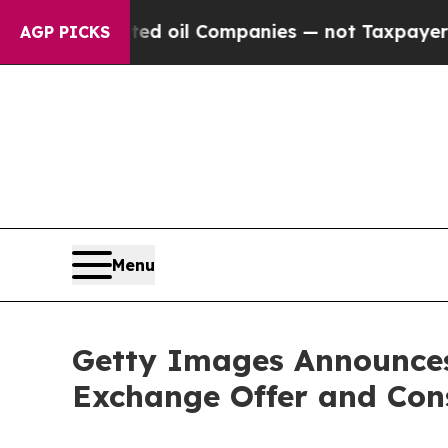
nnected oil Companies — not Taxpayers — the Cha
AGP PICKS
Menu
Getty Images Announces 
Exchange Offer and Cons