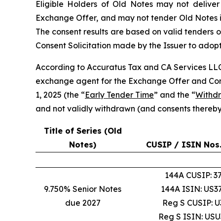
Eligible Holders of Old Notes may not deliver
Exchange Offer, and may not tender Old Notes in
The consent results are based on valid tenders o
Consent Solicitation made by the Issuer to ado
According to Accuratus Tax and CA Services LL
exchange agent for the Exchange Offer and Conse
1, 2025 (the “
Early Tender Time
” and the “
Withd
and not validly withdrawn (and consents thereby
Title of Series (Old
Notes)
CUSIP / ISIN Nos.
144A CUSIP: 
9.750% Senior Notes
144A ISIN: US
due 2027
Reg S CUSIP: 
Reg S ISIN: US