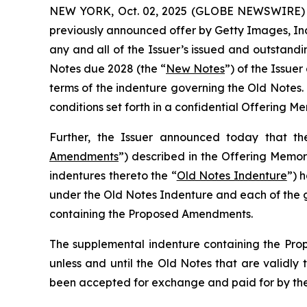
NEW YORK, Oct. 02, 2025 (GLOBE NEWSWIRE) --
previously announced offer by Getty Images, Inc
any and all of the Issuer’s issued and outstand
Notes due 2028 (the “
New Notes
”) of the Issuer
terms of the indenture governing the Old Notes.
conditions set forth in a confidential Offering
Further, the Issuer announced today that the
Amendments
”) described in the Offering Memo
indentures thereto the “
Old Notes Indenture
”) 
under the Old Notes Indenture and each of the g
containing the Proposed Amendments.
The supplemental indenture containing the Prop
unless and until the Old Notes that are validl
been accepted for exchange and paid for by the 