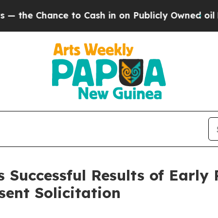
nce to Cash in on Publicly Owned oil
Five Quest
Successful Results of Early P
ent Solicitation