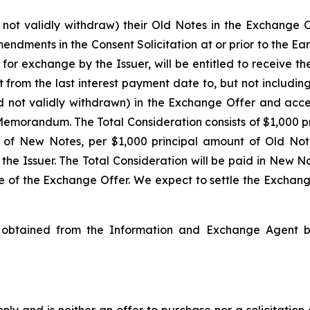
 not validly withdraw) their Old Notes in the Exchange O
endments in the Consent Solicitation at or prior to the E
r exchange by the Issuer, will be entitled to receive the
om the last interest payment date to, but not including,
d not validly withdrawn) in the Exchange Offer and acce
Memorandum. The Total Consideration consists of $1,000 p
 of New Notes, per $1,000 principal amount of Old Note
e Issuer. The Total Consideration will be paid in New No
te of the Exchange Offer. We expect to settle the Exchan
btained from the Information and Exchange Agent by