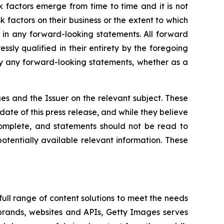
k factors emerge from time to time and it is not
sk factors on their business or the extent to which
 in any forward-looking statements. All forward
ssly qualified in their entirety by the foregoing
ly any forward-looking statements, whether as a
ges and the Issuer on the relevant subject. These
ate of this press release, and while they believe
complete, and statements should not be read to
otentially available relevant information. These
ull range of content solutions to meet the needs
 brands, websites and APIs, Getty Images serves