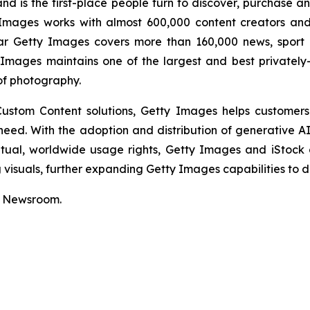
nd is the first-place people turn to discover, purchase a
mages works with almost 600,000 content creators and 
ar Getty Images covers more than 160,000 news, sport 
Images maintains one of the largest and best privately
of photography.
 Custom Content solutions, Getty Images helps customers
y need. With the adoption and distribution of generative 
etual, worldwide usage rights, Getty Images and iStock
isuals, further expanding Getty Images capabilities to de
r Newsroom.