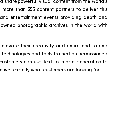
nd share powerful visual content from the world’s
more than 355 content partners to deliver this
and entertainment events providing depth and
-owned photographic archives in the world with
 elevate their creativity and entire end-to-end
AI technologies and tools trained on permissioned
 customers can use text to image generation to
liver exactly what customers are looking for.