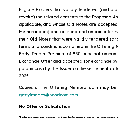
Eligible Holders that validly tendered (and did
revoke) the related consents to the Proposed Am
applicable, and whose Old Notes are accepted fo
Memorandum) and accrued and unpaid interest fr
their Old Notes that were validly tendered (an
terms and conditions contained in the Offering 
Early Tender Premium of $50 principal amount
Exchange Offer and accepted for exchange by th
paid in cash by the Issuer on the settlement da
2025.
Copies of the Offering Memorandum may be o
gettyimages@bondcom.com
.
No Offer or Solicitation