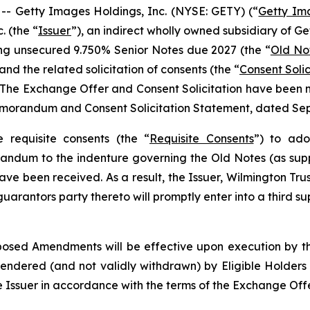
 Getty Images Holdings, Inc. (NYSE: GETY) (“
Getty Im
. (the “
Issuer
”), an indirect wholly owned subsidiary of G
ing unsecured 9.750% Senior Notes due 2027 (the “
Old No
 and the related solicitation of consents (the “
Consent Solic
 The Exchange Offer and Consent Solicitation have been m
 Memorandum and Consent Solicitation Statement, dated Sep
 requisite consents (the “
Requisite Consents
”) to ad
randum to the indenture governing the Old Notes (as sup
have been received. As a result, the Issuer, Wilmington Trus
uarantors party thereto will promptly enter into a third s
osed Amendments will be effective upon execution by th
y tendered (and not validly withdrawn) by Eligible Holde
Issuer in accordance with the terms of the Exchange Offe