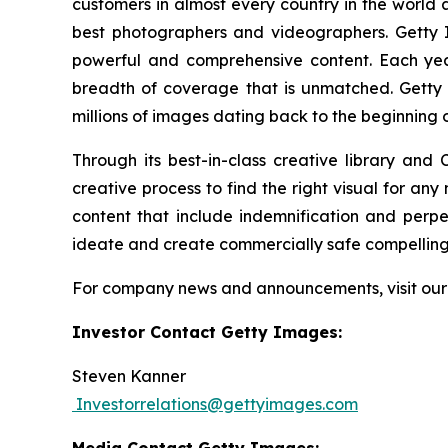
customers in almost every country in the world a
best photographers and videographers. Getty I
powerful and comprehensive content. Each ye
breadth of coverage that is unmatched. Getty 
millions of images dating back to the beginning 
Through its best-in-class creative library and
creative process to find the right visual for an
content that include indemnification and perp
ideate and create commercially safe compelling v
For company news and announcements, visit ou
Investor Contact Getty Images:
Steven Kanner
Investorrelations@gettyimages.com