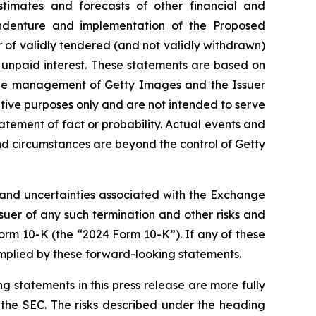
stimates and forecasts of other financial and
 indenture and implementation of the Proposed
 of validly tendered (and not validly withdrawn)
unpaid interest. These statements are based on
f the management of Getty Images and the Issuer
tive purposes only and are not intended to serve
tatement of fact or probability. Actual events and
and circumstances are beyond the control of Getty
s and uncertainties associated with the Exchange
suer of any such termination and other risks and
Form 10-K (the “2024 Form 10-K”). If any of these
s implied by these forward-looking statements.
g statements in this press release are more fully
 the SEC. The risks described under the heading