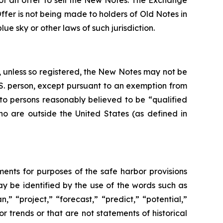
n of an offer to sell the New Notes. The Exchange
er is not being made to holders of Old Notes in
ue sky or other laws of such jurisdiction.
d, unless so registered, the New Notes may not be
U.S. person, except pursuant to an exemption from
 to persons reasonably believed to be “qualified
who are outside the United States (as defined in
ments for purposes of the safe harbor provisions
y be identified by the use of the words such as
n,” “project,” “forecast,” “predict,” “potential,”
or trends or that are not statements of historical