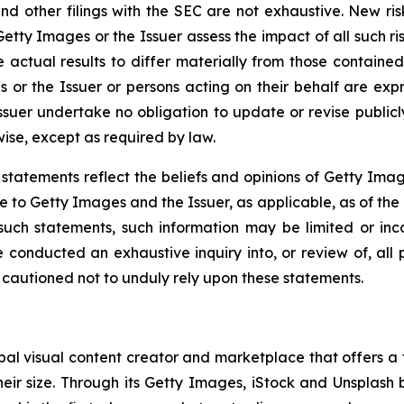
d other filings with the SEC are not exhaustive. New ris
 Getty Images or the Issuer assess the impact of all such ri
actual results to differ materially from those contained
or the Issuer or persons acting on their behalf are expre
suer undertake no obligation to update or revise public
wise, except as required by law.
r statements reflect the beliefs and opinions of Getty Ima
to Getty Images and the Issuer, as applicable, as of the d
 such statements, such information may be limited or in
conducted an exhaustive inquiry into, or review of, all p
 cautioned not to unduly rely upon these statements.
l visual content creator and marketplace that offers a f
eir size. Through its Getty Images, iStock and Unsplash