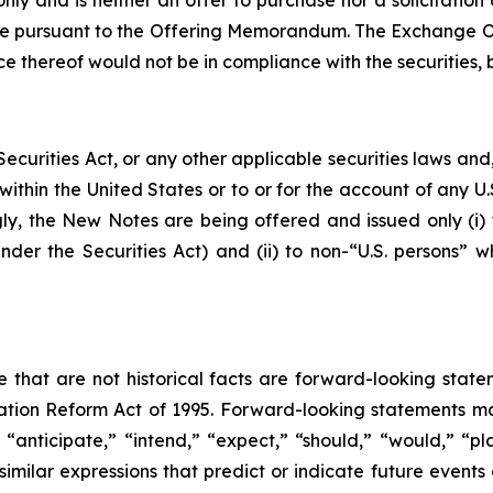
 only and is neither an offer to purchase nor a solicitatio
de pursuant to the Offering Memorandum. The Exchange Off
 thereof would not be in compliance with the securities, bl
ecurities Act, or any other applicable securities laws an
within the United States or to or for the account of any 
gly, the New Notes are being offered and issued only (i)
under the Securities Act) and (ii) to non-“U.S. persons” 
se that are not historical facts are forward-looking state
gation Reform Act of 1995. Forward-looking statements ma
 “anticipate,” “intend,” “expect,” “should,” “would,” “pla
similar expressions that predict or indicate future events 