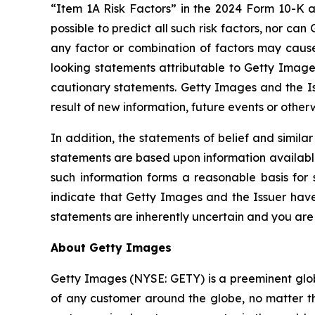
“Item 1A Risk Factors” in the 2024 Form 10-K an
possible to predict all such risk factors, nor can
any factor or combination of factors may cause 
looking statements attributable to Getty Images 
cautionary statements. Getty Images and the Is
result of new information, future events or other
In addition, the statements of belief and simila
statements are based upon information available 
such information forms a reasonable basis for
indicate that Getty Images and the Issuer have 
statements are inherently uncertain and you are
About Getty Images
Getty Images (NYSE: GETY) is a preeminent globa
of any customer around the globe, no matter th