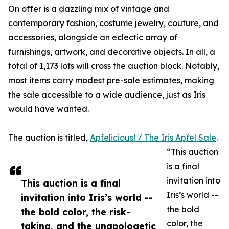
On offer is a dazzling mix of vintage and
contemporary fashion, costume jewelry, couture, and
accessories, alongside an eclectic array of
furnishings, artwork, and decorative objects. In all, a
total of 1,173 lots will cross the auction block. Notably,
most items carry modest pre-sale estimates, making
the sale accessible to a wide audience, just as Iris
would have wanted.
The auction is titled,
Apfelicious! / The Iris Apfel Sale
.
“This auction
is a final
invitation into
This auction is a final
Iris’s world --
invitation into Iris’s world --
the bold
the bold color, the risk-
color, the
taking, and the unapologetic