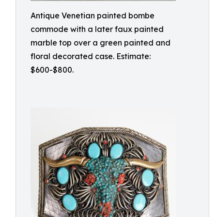
Antique Venetian painted bombe
commode with a later faux painted
marble top over a green painted and
floral decorated case. Estimate:
$600-$800.