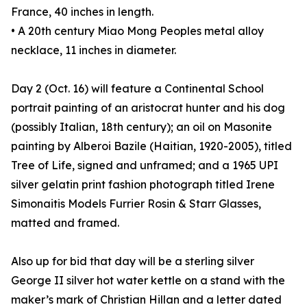
France, 40 inches in length.
• A 20th century Miao Mong Peoples metal alloy
necklace, 11 inches in diameter.
Day 2 (Oct. 16) will feature a Continental School
portrait painting of an aristocrat hunter and his dog
(possibly Italian, 18th century); an oil on Masonite
painting by Alberoi Bazile (Haitian, 1920-2005), titled
Tree of Life, signed and unframed; and a 1965 UPI
silver gelatin print fashion photograph titled Irene
Simonaitis Models Furrier Rosin & Starr Glasses,
matted and framed.
Also up for bid that day will be a sterling silver
George II silver hot water kettle on a stand with the
maker’s mark of Christian Hillan and a letter dated