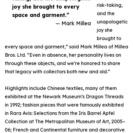
risk-taking,
joy she brought to every
and the
space and garment.”
unapologetic
— Mark Millea
joy she
brought to
every space and garment,” said Mark Millea of Millea
Bros. Ltd. “Even in absence, her personality lives on
through these objects, and we’re honored to share
that legacy with collectors both new and old.”
Highlights include Chinese textiles, many of them
exhibited at the Newark Museum’s Dragon Threads
in 1992; fashion pieces that were famously exhibited
in Rara Avis: Selections from the Iris Barrel Apfel
Collection at The Metropolitan Museum of Art, 2005–
06; French and Continental furniture and decorative