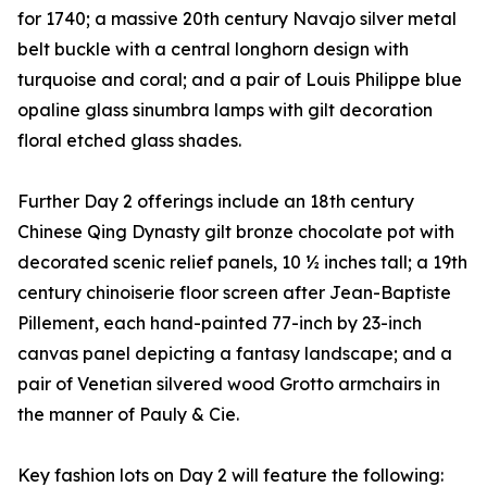
for 1740; a massive 20th century Navajo silver metal
belt buckle with a central longhorn design with
turquoise and coral; and a pair of Louis Philippe blue
opaline glass sinumbra lamps with gilt decoration
floral etched glass shades.
Further Day 2 offerings include an 18th century
Chinese Qing Dynasty gilt bronze chocolate pot with
decorated scenic relief panels, 10 ½ inches tall; a 19th
century chinoiserie floor screen after Jean-Baptiste
Pillement, each hand-painted 77-inch by 23-inch
canvas panel depicting a fantasy landscape; and a
pair of Venetian silvered wood Grotto armchairs in
the manner of Pauly & Cie.
Key fashion lots on Day 2 will feature the following: