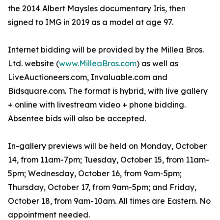
the 2014 Albert Maysles documentary Iris, then
signed to IMG in 2019 as a model at age 97.
Internet bidding will be provided by the Millea Bros.
Ltd. website (
www.MilleaBros.com
) as well as
LiveAuctioneers.com, Invaluable.com and
Bidsquare.com. The format is hybrid, with live gallery
+ online with livestream video + phone bidding.
Absentee bids will also be accepted.
In-gallery previews will be held on Monday, October
14, from 11am-7pm; Tuesday, October 15, from 11am-
5pm; Wednesday, October 16, from 9am-5pm;
Thursday, October 17, from 9am-5pm; and Friday,
October 18, from 9am-10am. All times are Eastern. No
appointment needed.