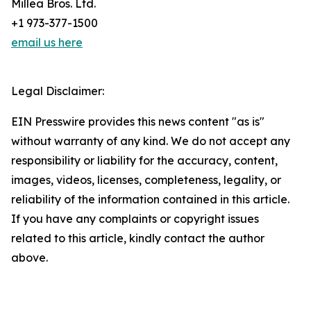
Millea Bros. Ltd.
+1 973-377-1500
email us here
Legal Disclaimer:
EIN Presswire provides this news content "as is"
without warranty of any kind. We do not accept any
responsibility or liability for the accuracy, content,
images, videos, licenses, completeness, legality, or
reliability of the information contained in this article.
If you have any complaints or copyright issues
related to this article, kindly contact the author
above.