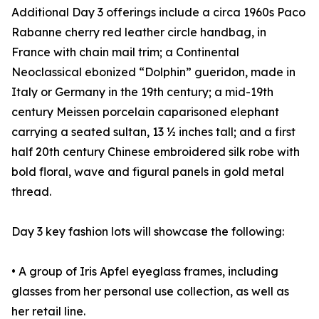
Additional Day 3 offerings include a circa 1960s Paco
Rabanne cherry red leather circle handbag, in
France with chain mail trim; a Continental
Neoclassical ebonized “Dolphin” gueridon, made in
Italy or Germany in the 19th century; a mid-19th
century Meissen porcelain caparisoned elephant
carrying a seated sultan, 13 ½ inches tall; and a first
half 20th century Chinese embroidered silk robe with
bold floral, wave and figural panels in gold metal
thread.
Day 3 key fashion lots will showcase the following:
• A group of Iris Apfel eyeglass frames, including
glasses from her personal use collection, as well as
her retail line.