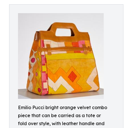
Emilio Pucci bright orange velvet combo
piece that can be carried as a tote or
fold over style, with leather handle and