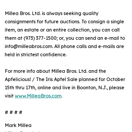
Millea Bros. Ltd. is always seeking quality
consignments for future auctions. To consign a single
item, an estate or an entire collection, you can call
them at (973) 377-1500; or, you can send an e-mail to
info@milleabros.com. All phone calls and e-mails are
held in strictest confidence.
For more info about Millea Bros. Ltd. and the
Apfelicious! / The Iris Apfel Sale planned for October
15th thru 17th, online and live in Boonton, N.J., please
visit
www.MilleaBros.com
.
# # # #
Mark Millea