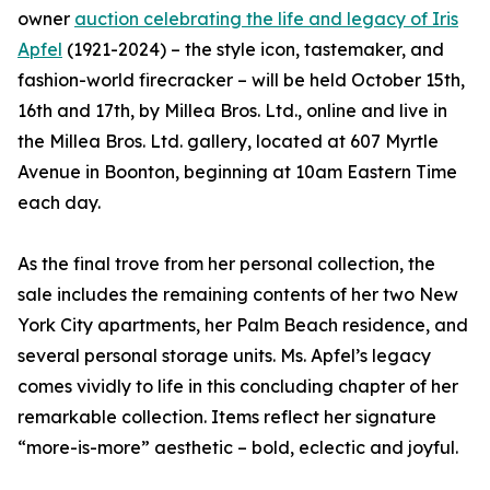
owner
auction celebrating the life and legacy of Iris
Apfel
(1921-2024) – the style icon, tastemaker, and
fashion-world firecracker – will be held October 15th,
16th and 17th, by Millea Bros. Ltd., online and live in
the Millea Bros. Ltd. gallery, located at 607 Myrtle
Avenue in Boonton, beginning at 10am Eastern Time
each day.
As the final trove from her personal collection, the
sale includes the remaining contents of her two New
York City apartments, her Palm Beach residence, and
several personal storage units. Ms. Apfel’s legacy
comes vividly to life in this concluding chapter of her
remarkable collection. Items reflect her signature
“more-is-more” aesthetic – bold, eclectic and joyful.