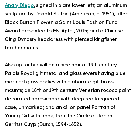
Analy Diego
, signed in plate lower left; an aluminum
sculpture by Donald Sultan (American, b. 1951), titled
Black Button Flower, a Saint Louis Fashion Fund
Award presented to Ms. Apfel, 2015; and a Chinese
Qing Dynasty headdress with pierced kingfisher
feather motifs.
Also up for bid will be a nice pair of 19th century
Palais Royal gilt metal and glass ewers having blue
marbled glass bodies with elaborate gilt brass
mounts; an 18th or 19th century Venetian rococo paint
decorated harpsichord with deep red lacquered
case, unmarked; and an oil on panel Portrait of
Young Girl with book, from the Circle of Jacob
Gerritsz Cuyp (Dutch, 1594-1652).