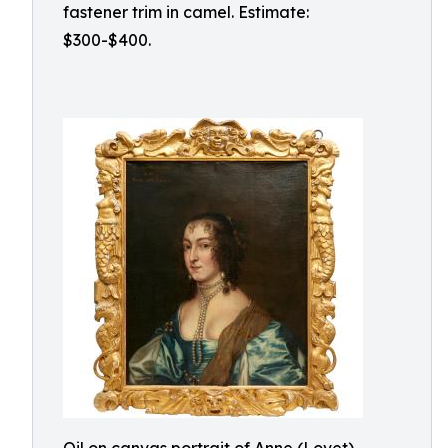
fastener trim in camel. Estimate:
$300-$400.