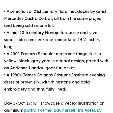
• A selection of 21st century floral necklaces by artist
Mercedes Castro Corbat, all from the same project
and being sold as one lot.
• A mid-20th century Navajo turquoise and silver
squash blossom necklace, unmarked, 24 ½ inches
long.
• A 2001 Proenza Schouler macrame fringe skirt in
yellow, black, gray yarn in a tribal design, paired with
an Adrienne Landau goat fur jacket.
• A 1980s James Galanos Costume Institute evening
dress of brown silk, with rhinestone and gold
embroidery and trim, fully lined.
Day 3 (Oct. 17) will showcase a vector illustration on
aluminum
portrait of the lady herself, Iris Apfel, by