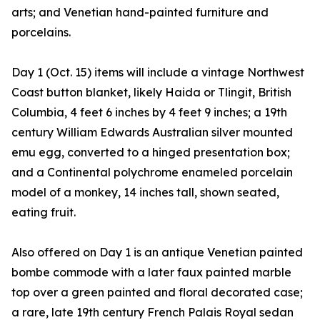
arts; and Venetian hand-painted furniture and
porcelains.
Day 1 (Oct. 15) items will include a vintage Northwest
Coast button blanket, likely Haida or Tlingit, British
Columbia, 4 feet 6 inches by 4 feet 9 inches; a 19th
century William Edwards Australian silver mounted
emu egg, converted to a hinged presentation box;
and a Continental polychrome enameled porcelain
model of a monkey, 14 inches tall, shown seated,
eating fruit.
Also offered on Day 1 is an antique Venetian painted
bombe commode with a later faux painted marble
top over a green painted and floral decorated case;
a rare, late 19th century French Palais Royal sedan