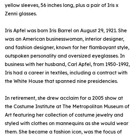
yellow sleeves, 56 inches long, plus a pair of Iris x
Zenni glasses.
Iris Apfel was born Iris Barrel on August 29, 1921. She
was an American businesswoman, interior designer,
and fashion designer, known for her flamboyant style,
outspoken personality and oversized eyeglasses. In
business with her husband, Carl Apfel, from 1950-1992,
Iris had a career in textiles, including a contract with
the White House that spanned nine presidencies.
In retirement, she drew acclaim for a 2005 show at
the Costume Institute at The Metropolitan Museum of
Art featuring her collection of costume jewelry and
styled with clothes on mannequins as she would wear
them. She became a fashion icon, was the focus of