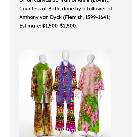
Oil on canvas portrait of Anne (Lovet),
Countess of Bath, done by a follower of
Anthony van Dyck (Flemish, 1599-1641).
Estimate: $1,500-$2,500.