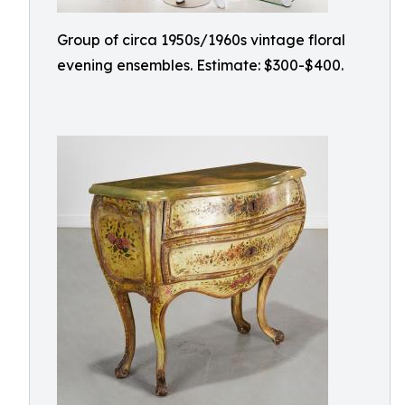
Group of circa 1950s/1960s vintage floral
evening ensembles. Estimate: $300-$400.