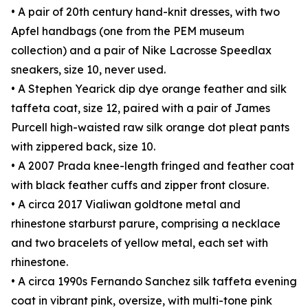
• A pair of 20th century hand-knit dresses, with two
Apfel handbags (one from the PEM museum
collection) and a pair of Nike Lacrosse Speedlax
sneakers, size 10, never used.
• A Stephen Yearick dip dye orange feather and silk
taffeta coat, size 12, paired with a pair of James
Purcell high-waisted raw silk orange dot pleat pants
with zippered back, size 10.
• A 2007 Prada knee-length fringed and feather coat
with black feather cuffs and zipper front closure.
• A circa 2017 Vialiwan goldtone metal and
rhinestone starburst parure, comprising a necklace
and two bracelets of yellow metal, each set with
rhinestone.
• A circa 1990s Fernando Sanchez silk taffeta evening
coat in vibrant pink, oversize, with multi-tone pink