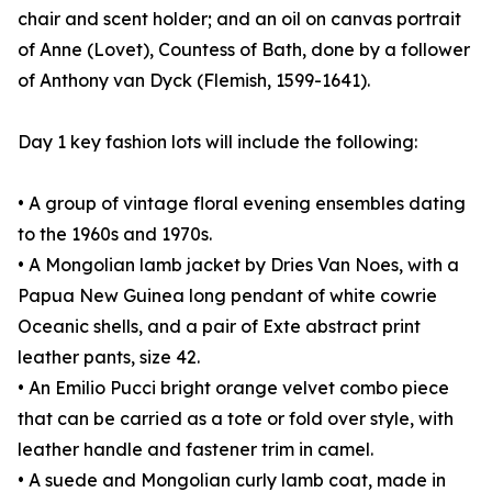
chair and scent holder; and an oil on canvas portrait
of Anne (Lovet), Countess of Bath, done by a follower
of Anthony van Dyck (Flemish, 1599-1641).
Day 1 key fashion lots will include the following:
• A group of vintage floral evening ensembles dating
to the 1960s and 1970s.
• A Mongolian lamb jacket by Dries Van Noes, with a
Papua New Guinea long pendant of white cowrie
Oceanic shells, and a pair of Exte abstract print
leather pants, size 42.
• An Emilio Pucci bright orange velvet combo piece
that can be carried as a tote or fold over style, with
leather handle and fastener trim in camel.
• A suede and Mongolian curly lamb coat, made in