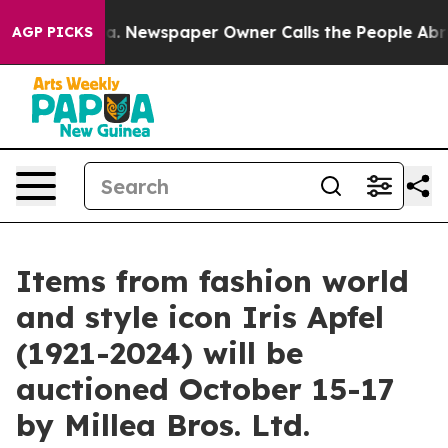
. Newspaper Owner Calls the People Abruptly Laid of
AGP PICKS
Items from fashion world
and style icon Iris Apfel
(1921-2024) will be
auctioned October 15-17
by Millea Bros. Ltd.