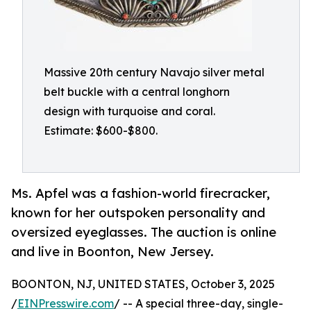
Massive 20th century Navajo silver metal
belt buckle with a central longhorn
design with turquoise and coral.
Estimate: $600-$800.
Ms. Apfel was a fashion-world firecracker,
known for her outspoken personality and
oversized eyeglasses. The auction is online
and live in Boonton, New Jersey.
BOONTON, NJ, UNITED STATES, October 3, 2025
/
EINPresswire.com
/ -- A special three-day, single-