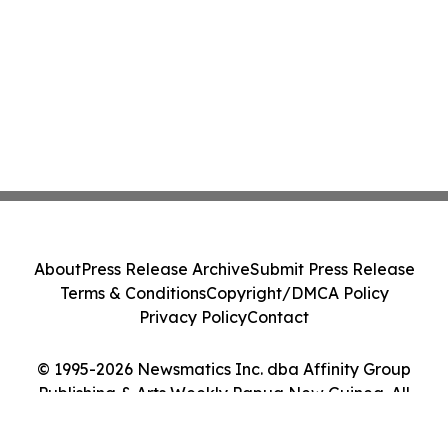
About
Press Release Archive
Submit Press Release
Terms & Conditions
Copyright/DMCA Policy
Privacy Policy
Contact
© 1995-2026 Newsmatics Inc. dba Affinity Group
Publishing & Arts Weekly Papua New Guinea. All
Rights Reserved.