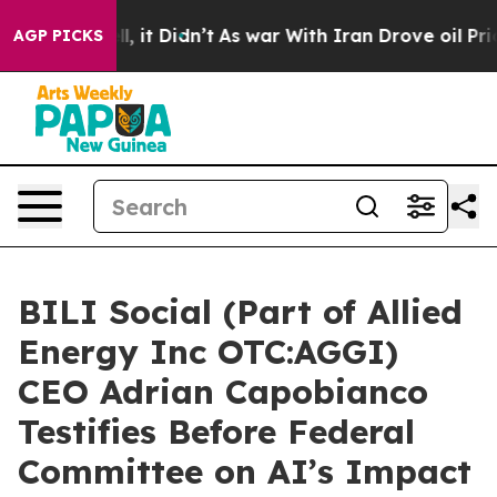
Well, it Didn’t
As war With Iran Drove oil Prices Hig
AGP PICKS
BILI Social (Part of Allied
Energy Inc OTC:AGGI)
CEO Adrian Capobianco
Testifies Before Federal
Committee on AI’s Impact