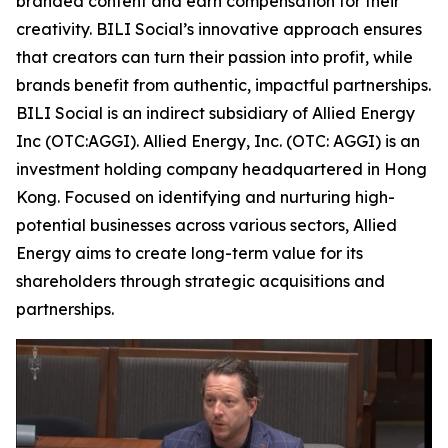
branded content and earn compensation for their
creativity. BILI Social’s innovative approach ensures
that creators can turn their passion into profit, while
brands benefit from authentic, impactful partnerships.
BILI Social is an indirect subsidiary of Allied Energy
Inc (OTC:AGGI). Allied Energy, Inc. (OTC: AGGI) is an
investment holding company headquartered in Hong
Kong. Focused on identifying and nurturing high-
potential businesses across various sectors, Allied
Energy aims to create long-term value for its
shareholders through strategic acquisitions and
partnerships.