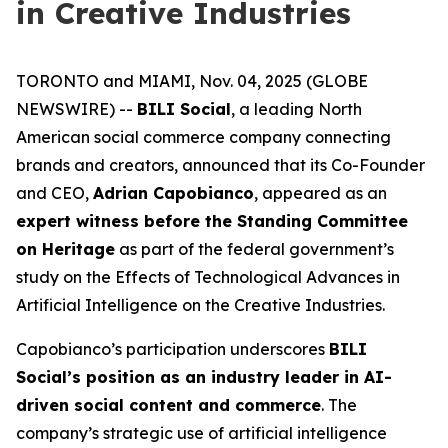
in Creative Industries
TORONTO and MIAMI, Nov. 04, 2025 (GLOBE
NEWSWIRE) --
BILI Social
, a leading North
American social commerce company connecting
brands and creators, announced that its Co-Founder
and CEO,
Adrian Capobianco
, appeared as an
expert witness before the Standing Committee
on Heritage
as part of the federal government’s
study on the
Effects of Technological Advances in
Artificial Intelligence on the Creative Industries
.
Capobianco’s participation underscores
BILI
Social’s position as an industry leader in AI-
driven social content and commerce
. The
company’s strategic use of artificial intelligence