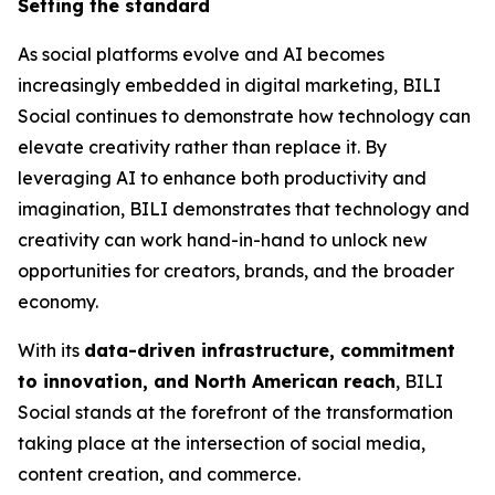
Setting the standard
As social platforms evolve and AI becomes
increasingly embedded in digital marketing, BILI
Social continues to demonstrate how technology can
elevate creativity rather than replace it. By
leveraging AI to enhance both productivity and
imagination, BILI demonstrates that technology and
creativity can work hand-in-hand to unlock new
opportunities for creators, brands, and the broader
economy.
With its
data-driven infrastructure, commitment
to innovation, and North American reach
, BILI
Social stands at the forefront of the transformation
taking place at the intersection of social media,
content creation, and commerce.