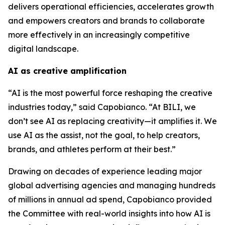
delivers operational efficiencies, accelerates growth
and empowers creators and brands to collaborate
more effectively in an increasingly competitive
digital landscape.
AI as creative amplification
“AI is the most powerful force reshaping the creative
industries today,” said Capobianco. “At BILI, we
don’t see AI as replacing creativity—it amplifies it. We
use AI as the assist, not the goal, to help creators,
brands, and athletes perform at their best.”
Drawing on decades of experience leading major
global advertising agencies and managing hundreds
of millions in annual ad spend, Capobianco provided
the Committee with real-world insights into how AI is