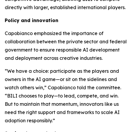
directly with larger, established international players.
Policy and innovation
Capobianco emphasized the importance of
collaboration between the private sector and federal
government to ensure responsible AI development
and deployment across creative industries.
“We have a choice: participate as the players and
owners in the AI game—or sit on the sidelines and
watch others win,” Capobianco told the committee.
“BILI chooses to play—to lead, compete, and win.
But to maintain that momentum, innovators like us
need the right support and frameworks to scale AI
adoption responsibly.”