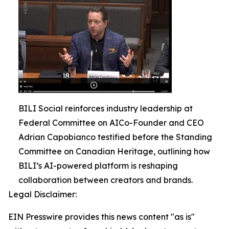
BILI Social reinforces industry leadership at
Federal Committee on AICo-Founder and CEO
Adrian Capobianco testified before the Standing
Committee on Canadian Heritage, outlining how
BILI’s AI-powered platform is reshaping
collaboration between creators and brands.
Legal Disclaimer:
EIN Presswire provides this news content "as is"