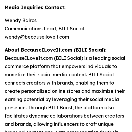
Media Inquiries Contact:
Wendy Bairos
Communications Lead, BILI Social
wendy@becauseiloveit.com
About BecauseILoveIt.com (BILI Social):
BecauseILoveIt.com (BILI Social) is a leading social
commerce platform that empowers individuals to
monetize their social media content. BILI Social
connects creators with brands, enabling them to
create personalized online stores and maximize their
earning potential by leveraging their social media
presence. Through BILI Boost, the platform also
facilitates dynamic collaborations between creators
and brands, allowing influencers to craft unique