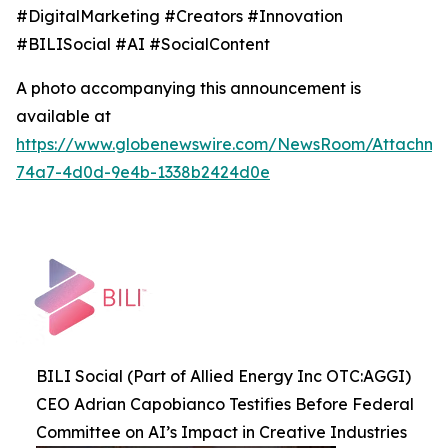
#DigitalMarketing #Creators #Innovation
#BILISocial #AI #SocialContent
A photo accompanying this announcement is
available at
https://www.globenewswire.com/NewsRoom/Attachme
74a7-4d0d-9e4b-1338b2424d0e
BILI Social (Part of Allied Energy Inc OTC:AGGI)
CEO Adrian Capobianco Testifies Before Federal
Committee on AI’s Impact in Creative Industries