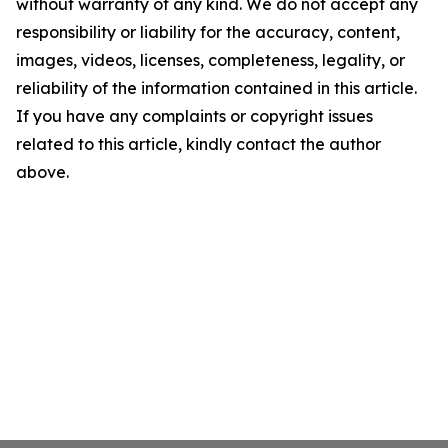
without warranty of any kind. We do not accept any
responsibility or liability for the accuracy, content,
images, videos, licenses, completeness, legality, or
reliability of the information contained in this article.
If you have any complaints or copyright issues
related to this article, kindly contact the author
above.