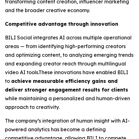
transforming content creation, influencer marketing
and the broader creative economy.
Competitive advantage through innovation
BILI Social integrates AI across multiple operational
areas — from identifying high-performing creators
and optimizing content, to analyzing emerging trends
and expanding creator reach through multilingual
video AI tools.These innovations have enabled BILI
to
achieve measurable efficiency gains and
deliver stronger engagement results for clients
while maintaining a personalized and human-driven
approach to creativity.
The company’s integration of human insight with AI-
powered analytics has become a defining
competitive advantage, allowing BILI to compete