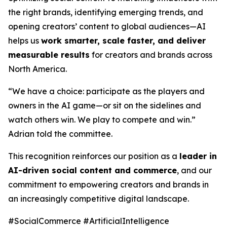
the right brands, identifying emerging trends, and
opening creators’ content to global audiences—AI
helps us
work smarter, scale faster, and deliver
measurable results
for creators and brands across
North America.
“We have a choice: participate as the players and
owners in the AI game—or sit on the sidelines and
watch others win. We play to compete and win.”
Adrian told the committee.
This recognition reinforces our position as a
leader in
AI-driven social content and commerce
, and our
commitment to empowering creators and brands in
an increasingly competitive digital landscape.
#SocialCommerce #ArtificialIntelligence