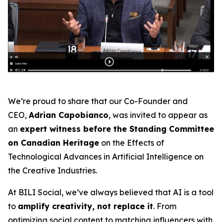
We’re proud to share that our Co-Founder and
CEO,
Adrian Capobianco
, was invited to appear as
an
expert witness before the Standing Committee
on Canadian Heritage
on the
Effects of
Technological Advances in Artificial Intelligence on
the Creative Industries
.
At BILI Social, we’ve always believed that AI is a tool
to
amplify creativity, not replace it
. From
optimizing social content to matching influencers with