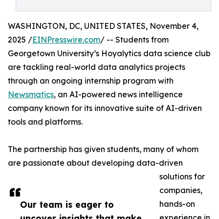
WASHINGTON, DC, UNITED STATES, November 4,
2025 /
EINPresswire.com
/ -- Students from
Georgetown University’s Hoyalytics data science club
are tackling real-world data analytics projects
through an ongoing internship program with
Newsmatics
, an AI-powered news intelligence
company known for its innovative suite of AI-driven
tools and platforms.
The partnership has given students, many of whom
are passionate about developing data-driven
solutions for
companies,
Our team is eager to
hands-on
uncover insights that make
experience in