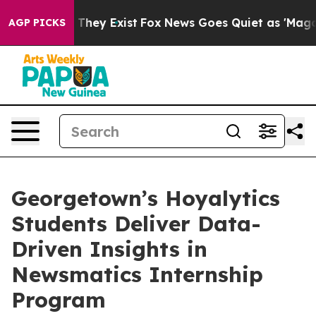
o Proof They Exist
Fox News Goes Quiet as 'Maga Media
AGP PICKS
Georgetown’s Hoyalytics
Students Deliver Data-
Driven Insights in
Newsmatics Internship
Program