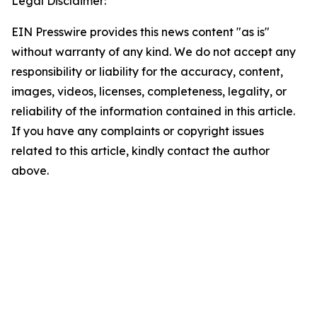
Legal Disclaimer:
EIN Presswire provides this news content "as is"
without warranty of any kind. We do not accept any
responsibility or liability for the accuracy, content,
images, videos, licenses, completeness, legality, or
reliability of the information contained in this article.
If you have any complaints or copyright issues
related to this article, kindly contact the author
above.