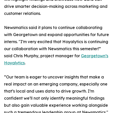
drive smarter decision-making across marketing and
customer relations.
Newsmatics said it plans to continue collaborating
with Georgetown and expand opportunities for future
interns. "I’m very excited that Hoyalytics is continuing
our collaboration with Newsmatics this semester!”
said Chris Murphy, project manager for
Georgetown’s
Hoyalytics
.
“Our team is eager to uncover insights that make a
real impact on an emerging company, especially one
that’s local and uses data to drive growth. I’m
confident we’ll not only identify meaningful findings
but also gain valuable experience working alongside
such a tremendous leadership group at Newsmatics."