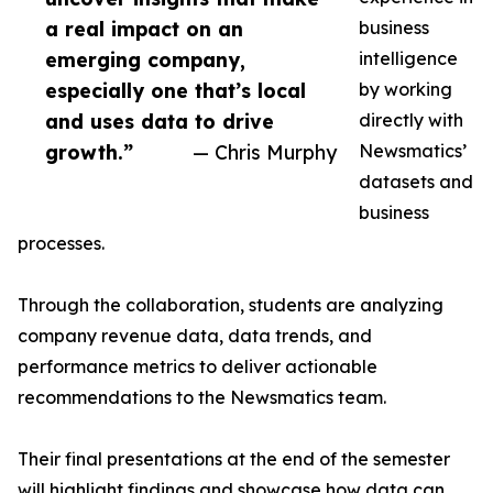
a real impact on an
business
emerging company,
intelligence
especially one that’s local
by working
and uses data to drive
directly with
growth.”
— Chris Murphy
Newsmatics’
datasets and
business
processes.
Through the collaboration, students are analyzing
company revenue data, data trends, and
performance metrics to deliver actionable
recommendations to the Newsmatics team.
Their final presentations at the end of the semester
will highlight findings and showcase how data can