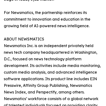
For Newsmatics, the partnership reinforces its
commitment to innovation and education in the
growing field of AI-powered news intelligence.
ABOUT NEWSMATICS
Newsmatics Inc. is an independent privately held
news tech company headquartered in Washington,
D.C., focused on news technology platform
development. Its activities include media monitoring,
custom media analysis, and advanced intelligence
software applications. Its product line includes EIN
Presswire, Affinity Group Publishing, Newsmatics
News Index, and Perspectify, among others.
Newsmatics’ workforce consists of a global network
of talented individuals focused on providing clarity