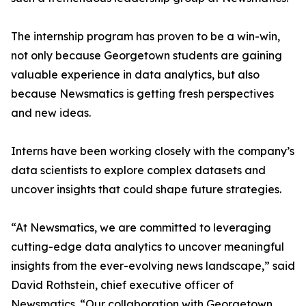
The internship program has proven to be a win-win,
not only because Georgetown students are gaining
valuable experience in data analytics, but also
because Newsmatics is getting fresh perspectives
and new ideas.
Interns have been working closely with the company’s
data scientists to explore complex datasets and
uncover insights that could shape future strategies.
“At Newsmatics, we are committed to leveraging
cutting-edge data analytics to uncover meaningful
insights from the ever-evolving news landscape,” said
David Rothstein, chief executive officer of
Newsmatics. “Our collaboration with Georgetown