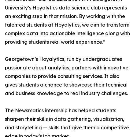
University’s Hoyalytics data science club represents
an exciting step in that mission. By working with the
talented students at Hoyalytics, we aim to transform
complex data into actionable intelligence along with
providing students real world experience.”
Georgetown’s Hoyalytics, run by undergraduates
passionate about analytics, partners with innovative
companies to provide consulting services. It also
gives students a chance to showcase their technical
and business knowledge to real industry challenges.
The Newsmatics internship has helped students
sharpen their skills in data gathering, visualization,
and storytelling — skills that give them a competitive
edge in today’s job market.