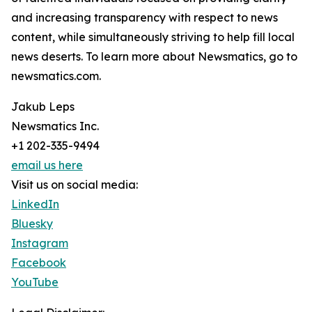
and increasing transparency with respect to news
content, while simultaneously striving to help fill local
news deserts. To learn more about Newsmatics, go to
newsmatics.com.
Jakub Leps
Newsmatics Inc.
+1 202-335-9494
email us here
Visit us on social media:
LinkedIn
Bluesky
Instagram
Facebook
YouTube