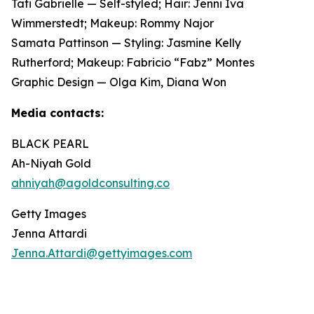
Tati Gabrielle — Self-styled; Hair: Jenni Iva
Wimmerstedt; Makeup: Rommy Najor
Samata Pattinson — Styling: Jasmine Kelly
Rutherford; Makeup: Fabricio “Fabz” Montes
Graphic Design — Olga Kim, Diana Won
Media contacts:
BLACK PEARL
Ah-Niyah Gold
ahniyah@agoldconsulting.co
Getty Images
Jenna Attardi
Jenna.Attardi@gettyimages.com