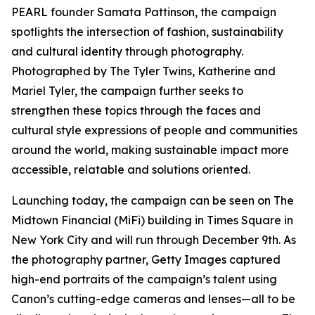
PEARL founder Samata Pattinson, the campaign
spotlights the intersection of fashion, sustainability
and cultural identity through photography.
Photographed by The Tyler Twins, Katherine and
Mariel Tyler, the campaign further seeks to
strengthen these topics through the faces and
cultural style expressions of people and communities
around the world, making sustainable impact more
accessible, relatable and solutions oriented.
Launching today, the campaign can be seen on The
Midtown Financial (MiFi) building in Times Square in
New York City and will run through December 9th. As
the photography partner, Getty Images captured
high-end portraits of the campaign’s talent using
Canon’s cutting-edge cameras and lenses—all to be