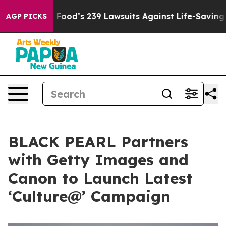
le. Big Food’s 239 Lawsuits Against Life-Saving Polici
AGP PICKS
BLACK PEARL Partners
with Getty Images and
Canon to Launch Latest
‘Culture@’ Campaign