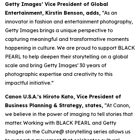
Getty Images’ Vice President of Global
Entertainment, Kirstin Benson, adds,
“As an
innovator in fashion and entertainment photography,
Getty Images brings a unique perspective to
capturing meaningful and transformative moments
happening in culture. We are proud to support BLACK
PEARL to help deepen their storytelling on a global
scale and bring Getty Images’ 30 years of
photographic expertise and creativity to this
impactful initiative.”
Canon U.S.A.’s Hiroto Kato, Vice President of
Business Planning & Strategy, states,
“At Canon,
we believe in the power of imaging to tell stories that
matter. Working with BLACK PEARL and Getty
Images on the Culture@ storytelling series allows us