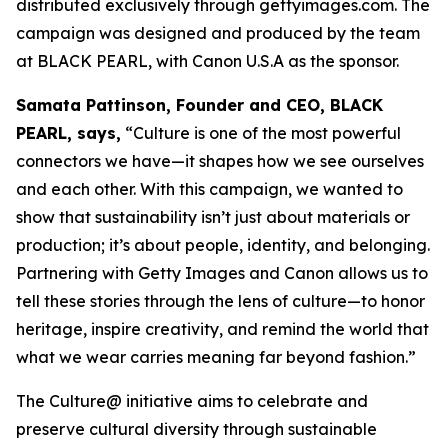
distributed exclusively through gettyimages.com. The
campaign was designed and produced by the team
at BLACK PEARL, with Canon U.S.A as the sponsor.
Samata Pattinson, Founder and CEO, BLACK
PEARL, says,
“Culture is one of the most powerful
connectors we have—it shapes how we see ourselves
and each other. With this campaign, we wanted to
show that sustainability isn’t just about materials or
production; it’s about people, identity, and belonging.
Partnering with Getty Images and Canon allows us to
tell these stories through the lens of culture—to honor
heritage, inspire creativity, and remind the world that
what we wear carries meaning far beyond fashion.”
The Culture@ initiative aims to celebrate and
preserve cultural diversity through sustainable