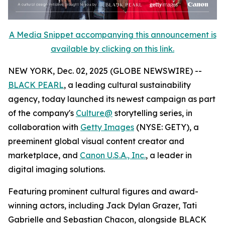
A Media Snippet accompanying this announcement is
available by clicking on this link.
NEW YORK, Dec. 02, 2025 (GLOBE NEWSWIRE) --
BLACK PEARL
, a leading cultural sustainability
agency, today launched its newest campaign as part
of the company's
Culture@
storytelling series, in
collaboration with
Getty Images
(NYSE: GETY), a
preeminent global visual content creator and
marketplace, and
Canon U.S.A., Inc.
, a leader in
digital imaging solutions.
Featuring prominent cultural figures and award-
winning actors, including Jack Dylan Grazer, Tati
Gabrielle and Sebastian Chacon, alongside BLACK