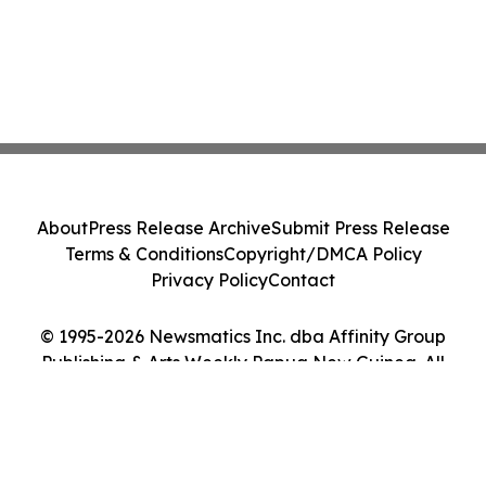
About
Press Release Archive
Submit Press Release
Terms & Conditions
Copyright/DMCA Policy
Privacy Policy
Contact
© 1995-2026 Newsmatics Inc. dba Affinity Group
Publishing & Arts Weekly Papua New Guinea. All
Rights Reserved.
Cookie Settings / Your Privacy Choices