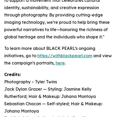
to support a movement that celebrates cultural
identity, sustainability, and creative expression
through photography. By providing cutting-edge
imaging technology, we’re proud to help bring these
powerful narratives to life—honoring the richness of
global heritage and the individuals who shape it."
To learn more about BLACK PEARL’s ongoing
initiatives, go to
https://withblackpearl.com
and view
the campaign’s portraits,
here
.
Credits:
Photography – Tyler Twins
Jack Dylan Grazer — Styling: Jasmine Kelly
Rutherford; Hair & Makeup: Johana Montoya
Sebastian Chacon — Self-styled; Hair & Makeup:
Johana Montoya