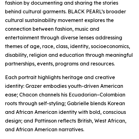
fashion by documenting and sharing the stories
behind cultural garments. BLACK PEARL’s broader
cultural sustainability movement explores the
connection between fashion, music and
entertainment through diverse lenses addressing
themes of age, race, class, identity, socioeconomics,
disability, religion and education through meaningful
partnerships, events, programs and resources.
Each portrait highlights heritage and creative
identity: Grazer embodies youth-driven American
ease; Chacon channels his Ecuadorian–Colombian
roots through self-styling; Gabrielle blends Korean
and African American identity with bold, conscious
design; and Pattinson reflects British, West African,
and African American narratives.