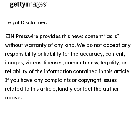
Legal Disclaimer:
EIN Presswire provides this news content "as is"
without warranty of any kind. We do not accept any
responsibility or liability for the accuracy, content,
images, videos, licenses, completeness, legality, or
reliability of the information contained in this article.
If you have any complaints or copyright issues
related to this article, kindly contact the author
above.