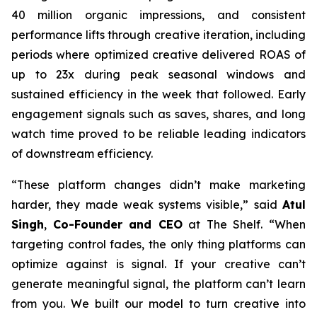
40 million organic impressions, and consistent
performance lifts through creative iteration, including
periods where optimized creative delivered ROAS of
up to 23x during peak seasonal windows and
sustained efficiency in the week that followed. Early
engagement signals such as saves, shares, and long
watch time proved to be reliable leading indicators
of downstream efficiency.
“These platform changes didn’t make marketing
harder, they made weak systems visible,” said
Atul
Singh
,
Co-Founder and CEO
at The Shelf. “When
targeting control fades, the only thing platforms can
optimize against is signal. If your creative can’t
generate meaningful signal, the platform can’t learn
from you. We built our model to turn creative into