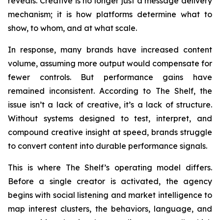
reveals. Creative is no longer just a message delivery
mechanism; it is how platforms determine what to
show, to whom, and at what scale.
In response, many brands have increased content
volume, assuming more output would compensate for
fewer controls. But performance gains have
remained inconsistent. According to The Shelf, the
issue isn’t a lack of creative, it’s a lack of structure.
Without systems designed to test, interpret, and
compound creative insight at speed, brands struggle
to convert content into durable performance signals.
This is where The Shelf’s operating model differs.
Before a single creator is activated, the agency
begins with social listening and market intelligence to
map interest clusters, the behaviors, language, and