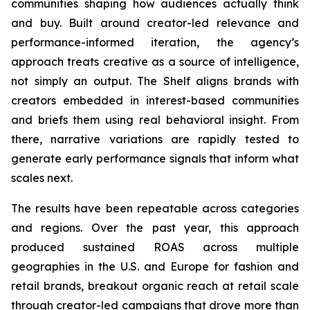
communities shaping how audiences actually think
and buy. Built around creator-led relevance and
performance-informed iteration, the agency’s
approach treats creative as a source of intelligence,
not simply an output. The Shelf aligns brands with
creators embedded in interest-based communities
and briefs them using real behavioral insight. From
there, narrative variations are rapidly tested to
generate early performance signals that inform what
scales next.
The results have been repeatable across categories
and regions. Over the past year, this approach
produced sustained ROAS across multiple
geographies in the U.S. and Europe for fashion and
retail brands, breakout organic reach at retail scale
through creator-led campaigns that drove more than