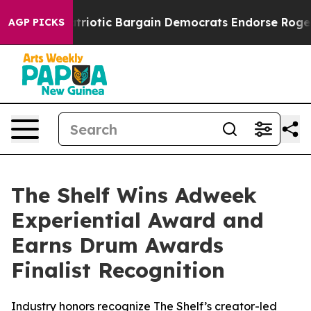
Grand Patriotic Bargain Democrats Endorse Rogers, R
AGP PICKS
The Shelf Wins Adweek
Experiential Award and
Earns Drum Awards
Finalist Recognition
Industry honors recognize The Shelf’s creator-led