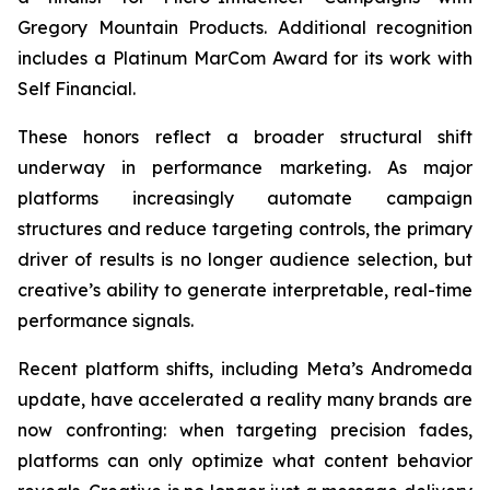
Gregory Mountain Products. Additional recognition
includes a Platinum MarCom Award for its work with
Self Financial.
These honors reflect a broader structural shift
underway in performance marketing. As major
platforms increasingly automate campaign
structures and reduce targeting controls, the primary
driver of results is no longer audience selection, but
creative’s ability to generate interpretable, real-time
performance signals.
Recent platform shifts, including Meta’s Andromeda
update, have accelerated a reality many brands are
now confronting: when targeting precision fades,
platforms can only optimize what content behavior