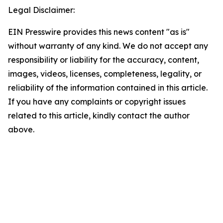
Legal Disclaimer:
EIN Presswire provides this news content "as is"
without warranty of any kind. We do not accept any
responsibility or liability for the accuracy, content,
images, videos, licenses, completeness, legality, or
reliability of the information contained in this article.
If you have any complaints or copyright issues
related to this article, kindly contact the author
above.