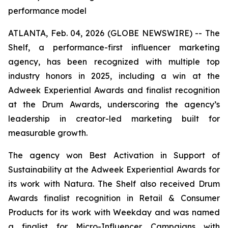
performance model
ATLANTA, Feb. 04, 2026 (GLOBE NEWSWIRE) -- The
Shelf, a performance-first influencer marketing
agency, has been recognized with multiple top
industry honors in 2025, including a win at the
Adweek Experiential Awards and finalist recognition
at the Drum Awards, underscoring the agency’s
leadership in creator-led marketing built for
measurable growth.
The agency won Best Activation in Support of
Sustainability at the Adweek Experiential Awards for
its work with Natura. The Shelf also received Drum
Awards finalist recognition in Retail & Consumer
Products for its work with Weekday and was named
a finalist for Micro-Influencer Campaigns with