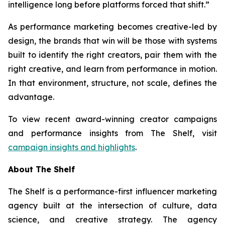
intelligence long before platforms forced that shift.”
As performance marketing becomes creative-led by
design, the brands that win will be those with systems
built to identify the right creators, pair them with the
right creative, and learn from performance in motion.
In that environment, structure, not scale, defines the
advantage.
To view recent award-winning creator campaigns
and performance insights from The Shelf, visit
campaign insights and highlights
.
About The Shelf
The Shelf is a performance-first influencer marketing
agency built at the intersection of culture, data
science, and creative strategy. The agency