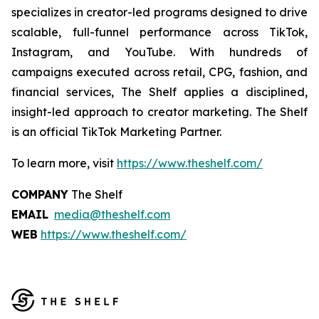
specializes in creator-led programs designed to drive
scalable, full-funnel performance across TikTok,
Instagram, and YouTube. With hundreds of
campaigns executed across retail, CPG, fashion, and
financial services, The Shelf applies a disciplined,
insight-led approach to creator marketing. The Shelf
is an official TikTok Marketing Partner.
To learn more, visit
https://www.theshelf.com/
COMPANY
The Shelf
EMAIL
media@theshelf.com
WEB
https://www.theshelf.com/